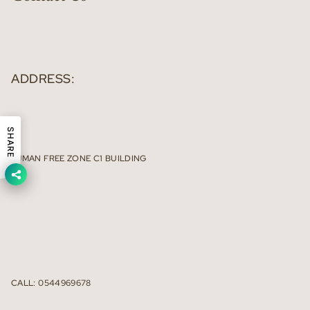
ADDRESS:
SHARE
AJMAN FREE ZONE C1 BUILDING
CALL: 0544969678