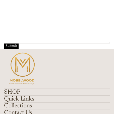
Submit
SHOP
Quick Links
Collections
Contact Us