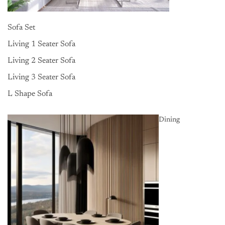
Sofa Set
Living 1 Seater Sofa
Living 2 Seater Sofa
Living 3 Seater Sofa
L Shape Sofa
Dining