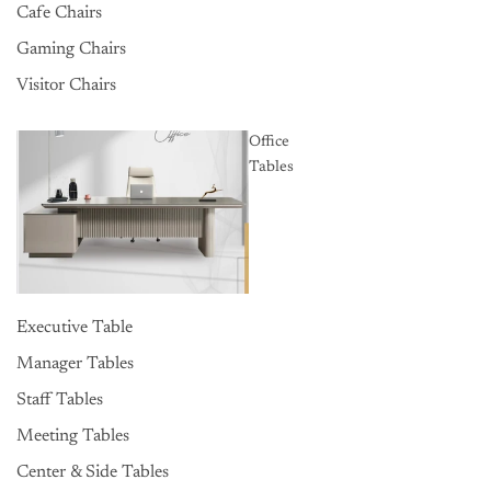
Cafe Chairs
Gaming Chairs
Visitor Chairs
Office
Tables
Executive Table
Manager Tables
Staff Tables
Meeting Tables
Center & Side Tables