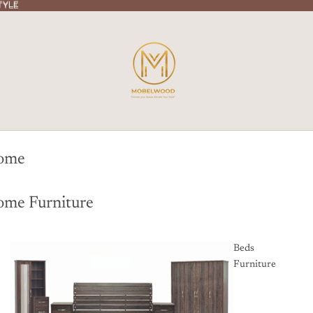
TYLE
TYLE
ome
me Furniture
Beds
Furniture