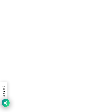
SHARE