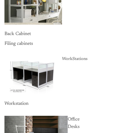
Back Cabinet
Filing cabinets
WorkStations
Workstation
Office
Desks