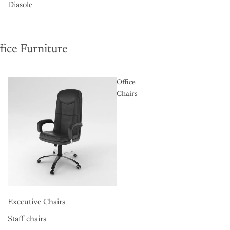
Diasole
fice Furniture
Office
Chairs
Executive Chairs
Staff chairs