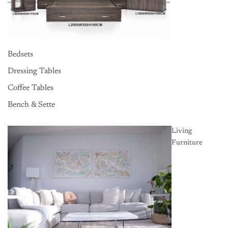
Bedsets
Dressing Tables
Coffee Tables
Bench & Sette
Living
Furniture