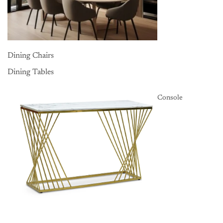
Dining Chairs
Dining Tables
Console