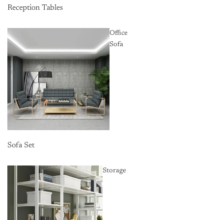
Reception Tables
Office
Sofa
Sofa Set
Storage