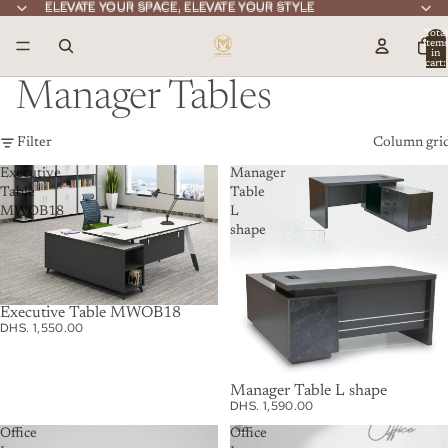
ELEVATE YOUR SPACE, ELEVATE YOUR STYLE
ELEVATE YOUR SPACE, ELEVATE YOUR STYLE
Total
item
in
cart:
0
Manager Tables
Filter
Column gri
Executive
Manager
Table
Table
MWOB18
L
shape
Executive Table MWOB18
DHS. 1,550.00
Manager Table L shape
DHS. 1,590.00
Office
Office