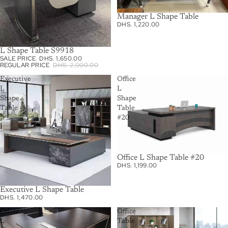
Manager L Shape Table
DHS. 1,220.00
L Shape Table S9918
SALE
SALE PRICE
DHS. 1,650.00
REGULAR PRICE
DHS. 2,000.00
Executive
Office
L
L
Shape
Shape
Table
Table
#20
Office L Shape Table #20
DHS. 1,199.00
Executive L Shape Table
DHS. 1,470.00
Office
Office
L
Table