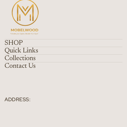
SHOP
Quick Links
Collections
Contact Us
ADDRESS: