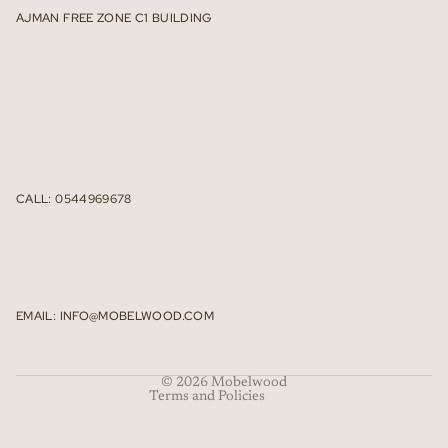
AJMAN FREE ZONE C1 BUILDING
CALL: 0544969678
Refund policy
Privacy policy
Terms of service
EMAIL: INFO@MOBELWOOD.COM
Shipping policy
Contact information
© 2026
Mobelwood
Terms and Policies