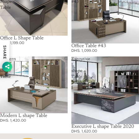
Shape
#43
Table
Office L Shape Table
DHS. 1,199.00
Office Table #43
SHARE
DHS. 1,099.00
Modern
Executive
L
L
shape
shape
Table
Table
2020
Modern L shape Table
DHS. 1,420.00
Executive L shape Table 2020
DHS. 1,620.00