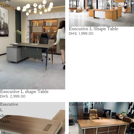
shape
Shape
Table
Table
Executive L Shape Table
DHS. 1,999.00
Executive L shape Table
DHS. 2,999.00
Executive
Executive
L
L
shape
shape
Table
Table