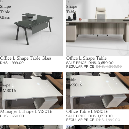
L
L
Shape
Shape
Table
Table
Glass
Office L Shape Table Glass
Office L Shape Table
SALE
DHS. 1,999.00
SALE PRICE
DHS. 3,650.00
REGULAR PRICE
DHS. 4,200.00
Manager
Office
L
Table
shape
LMS016
LMS016
Manager L shape LMS016
Office Table LMS016
SALE
DHS. 1,650.00
SALE PRICE
DHS. 1,650.00
REGULAR PRICE
DHS. 1,999.00
Office
Manager