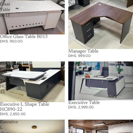
Glass
Table
Table
B015
Office Glass Table B015
DHS. 950.00
Manager Table
DHS. 999.00
Executive
Executive
L
Table
Shape
Table
HC890-
22
Executive Table
Executive L Shape Table
DHS. 2,999.00
HC890-22
DHS. 2,850.00
Executive
Executive
L
L