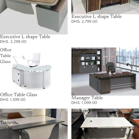
Executive L shape Table
DHS. 2,799.00
Executive L shape Table
DHS. 2,299.00
Office
Manager
Table
Table
Glass
Office Table Glass
Manager Table
DHS. 1,599.00
DHS. 1,099.00
L
Manager
Shape
L
Table
Shape
S9918
Table