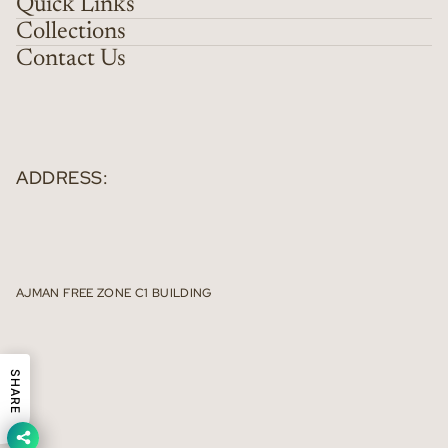
Quick Links
Collections
Contact Us
ADDRESS:
AJMAN FREE ZONE C1 BUILDING
SHARE