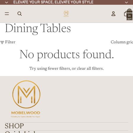
ELEVATE YOUR SPACE, ELEVATE YOUR STYLE
ELEVATE YOUR SPACE, ELEVATE YOUR STYLE
Total
item
in
cart:
0
Dining Tables
Filter
Column gri
No products found.
Try using fewer filters, or
clear all filters
.
SHOP